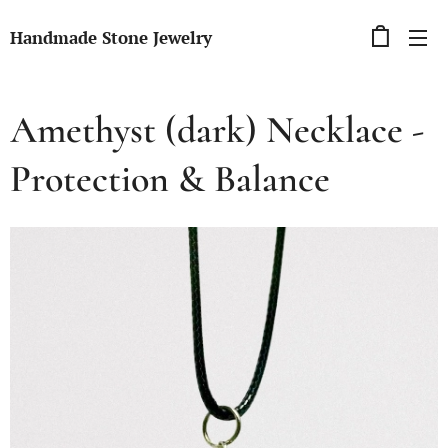
Handmade Stone Jewelry
Amethyst (dark) Necklace -
Protection & Balance