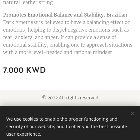
natural leather string
Promotes Emotional Balance and Stability
: Brazilian
Dark Amethyst is believed to have a balancing effect on
emotions, helping to dispel negative emotions such as
fear, anxiety, and anger. It can provide a sense of
emotional stability, enabling one to approach situations
with a more level-headed and rational mindset
7.000
KWD
© 2022 All rights reserved
Cookies
We use cookies to enable the proper functioning and
Languages
security of our website, and to offer you the best possible
American English
العربية
user experience.