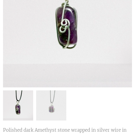
Polished dark Amethyst stone wrapped in silver wire in