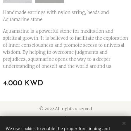
Handmade earrings with nylon string, beads and
Aquamarine stone
Aquamarine is a powerful stone for meditation and
spiritual growth. It is believed to facilitate the exploration
of inner consciousness and promote access to universal
wisdom. By helping to overcome judgments and
prejudices, aquamarine opens the way to a deeper
understanding of oneself and the world around us.
4.000
KWD
© 2022 All rights reserved
Cookies
We use cookies to enable the proper functioning and
Languages