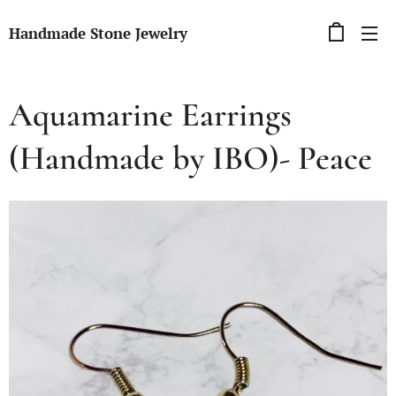
Handmade Stone Jewelry
Aquamarine Earrings
(Handmade by IBO)- Peace