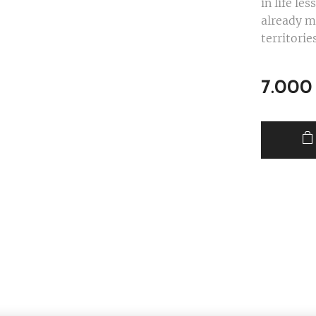
in life le
already m
territori
7.000