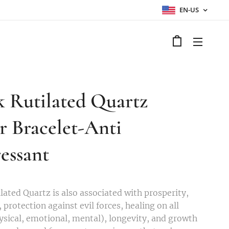
EN-US
k Rutilated Quartz
er Bracelet-Anti
essant
lated Quartz is also associated with prosperity,
 protection against evil forces, healing on all
hysical, emotional, mental), longevity, and growth