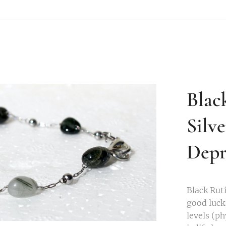
Blac
Silv
Depr
Black Ruti
good luck,
levels (p