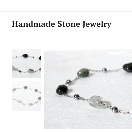
Handmade Stone Jewelry