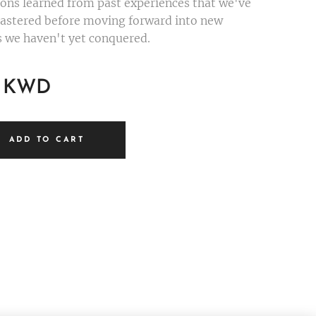
ssons learned from past experiences that we've
astered before moving forward into new
es we haven't yet conquered.
KWD
ADD TO CART