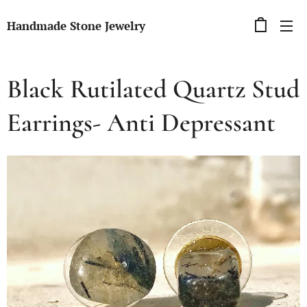
Handmade Stone Jewelry
Black Rutilated Quartz Stud
Earrings- Anti Depressant