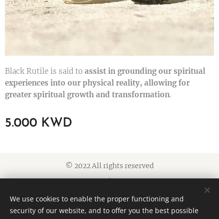
Black Rutile is said to
assist in grounding our spiritual
experiences into our physical reality, allowing for
greater spiritual growth and transformation
.
5.000
KWD
© 2022 All rights reserved
Cookies
We use cookies to enable the proper functioning and
Languages
security of our website, and to offer you the best possible
American English
العربية