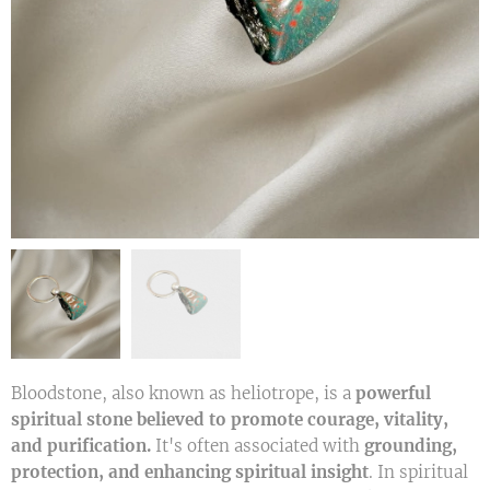
Bloodstone, also known as heliotrope, is a
powerful
spiritual stone believed to promote courage, vitality,
and purification.
It's often associated with
grounding,
protection, and enhancing spiritual insight
. In spiritual