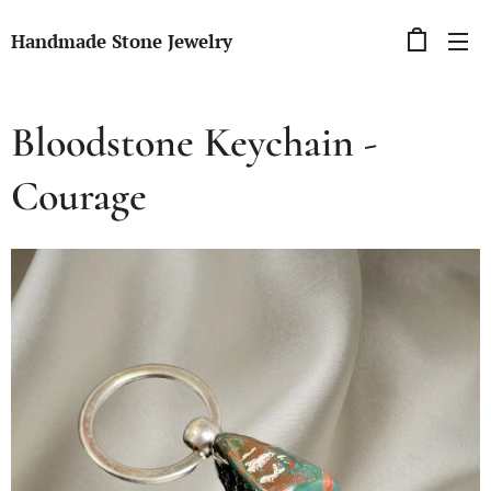
Handmade Stone Jewelry
Bloodstone Keychain -
Courage