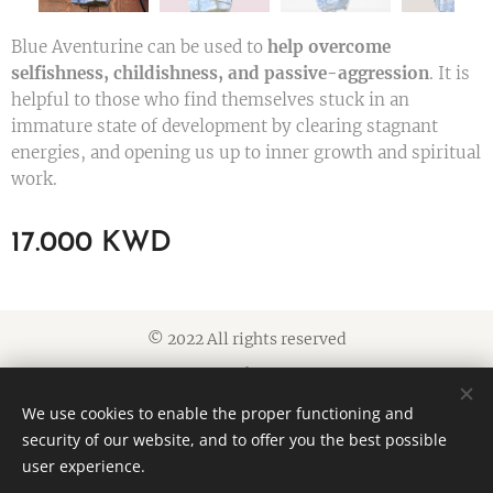
Blue Aventurine can be used to
help overcome
selfishness, childishness, and passive-aggression
. It is
helpful to those who find themselves stuck in an
immature state of development by clearing stagnant
energies, and opening us up to inner growth and spiritual
work.
17.000
KWD
© 2022 All rights reserved
Cookies
We use cookies to enable the proper functioning and
Languages
security of our website, and to offer you the best possible
American English
العربية
user experience.