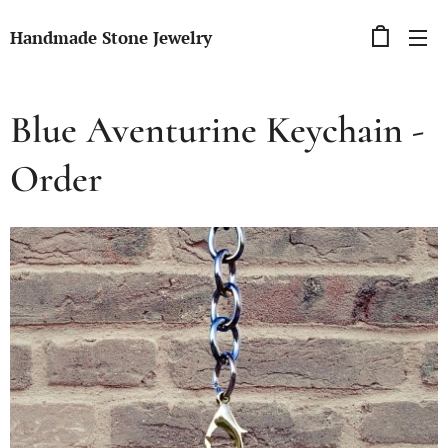
Handmade Stone Jewelry
Blue Aventurine Keychain -
Order