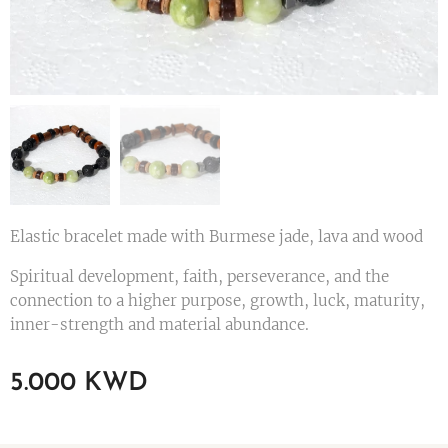
Elastic bracelet made with Burmese jade, lava and wood
Spiritual development, faith, perseverance, and the
connection to a higher purpose, growth, luck, maturity,
inner-strength and material abundance.
5.000
KWD