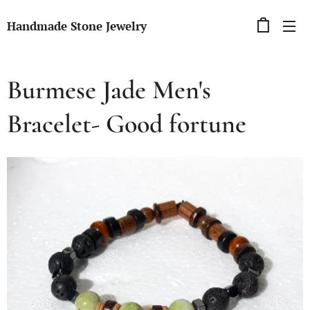
Handmade Stone Jewelry
Burmese Jade Men's
Bracelet- Good fortune