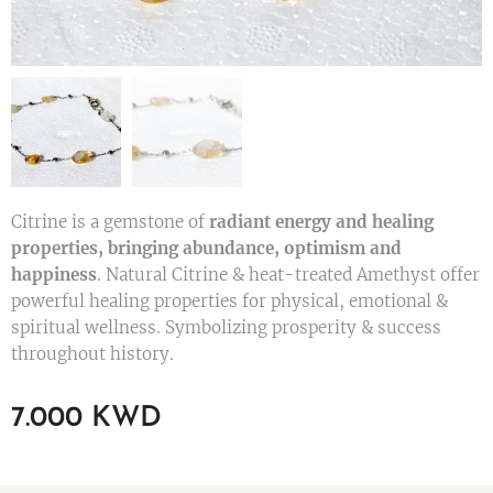
Citrine is a gemstone of
radiant energy and healing
properties, bringing abundance, optimism and
happiness
. Natural Citrine & heat-treated Amethyst offer
powerful healing properties for physical, emotional &
spiritual wellness. Symbolizing prosperity & success
throughout history.
7.000
KWD