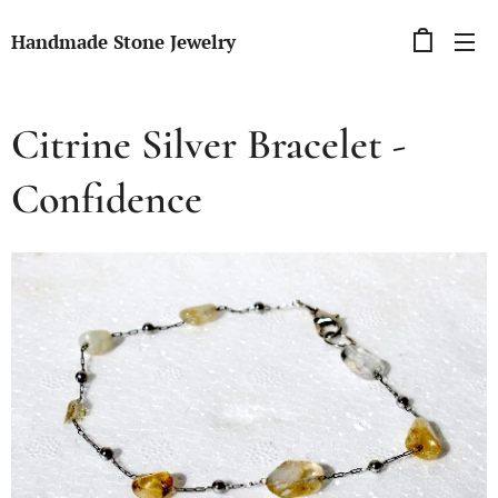
Handmade Stone Jewelry
Citrine Silver Bracelet -
Confidence