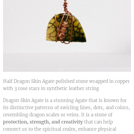
Half Dragon Skin Agate polished stone wrapped in copper
with 3 rose stars in synthetic leather string
Dragon Skin Agate is a stunning Agate that is known for
its distinctive patterns of swirling lines, dots, and colors,
resembling dragon scales or veins. It is a stone of
protection, strength, and creativity
that can help
connect us to the spiritual realm, enhance physical