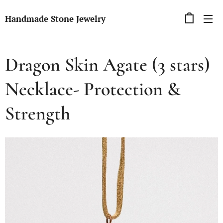
Handmade Stone Jewelry
Dragon Skin Agate (3 stars)
Necklace- Protection &
Strength