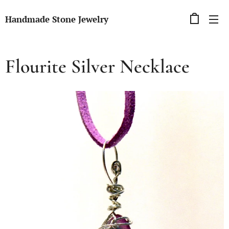
Handmade Stone Jewelry
Flourite Silver Necklace