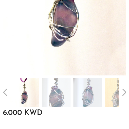
6.000
KWD