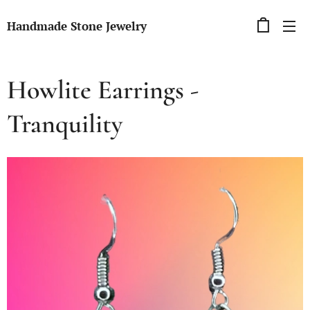
Handmade Stone Jewelry
Howlite Earrings -
Tranquility