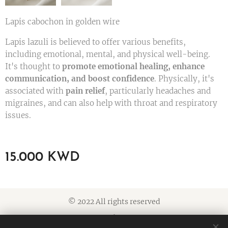
Lapis cabochon in golden wire
Lapis lazuli is believed to offer various benefits,
including emotional, mental, and physical well-being.
It's thought to
promote emotional healing, enhance
communication, and boost confidence
. Physically, it's
associated with
pain relief
, particularly headaches and
migraines, and can also help with throat and respiratory
issues.
15.000
KWD
© 2022 All rights reserved
Cookies