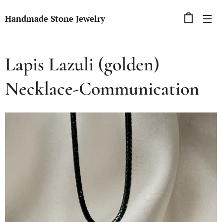
Handmade Stone Jewelry
Lapis Lazuli (golden)
Necklace-Communication