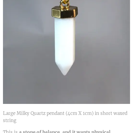
Large Milky Quartz pendant (4cm X 1cm) in short waxed
string
This is
a stone of balance, and it wants physical,