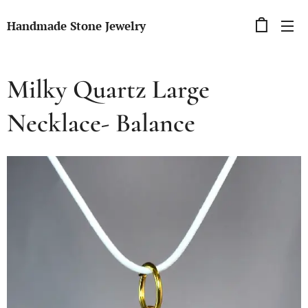
Handmade Stone Jewelry
Milky Quartz Large
Necklace- Balance