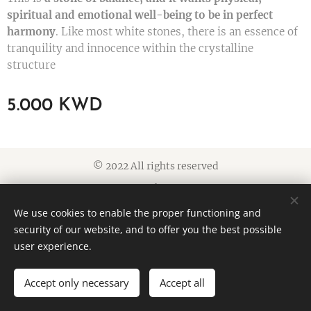
spiritual and emotional well-being to be in perfect
harmony
. Like most white stones, there is an essence of
tranquility and innocence within the crystalline
structure
5.000
KWD
© 2022 All rights reserved
Cookies
We use cookies to enable the proper functioning and
Languages
security of our website, and to offer you the best possible
American English
العربية
user experience.
Accept only necessary
Accept all
ADD TO CART