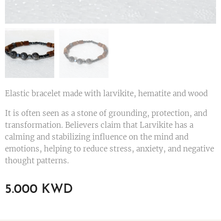
Elastic bracelet made with larvikite, hematite and wood
It is often seen as a stone of grounding, protection, and
transformation. Believers claim that Larvikite has a
calming and stabilizing influence on the mind and
emotions, helping to reduce stress, anxiety, and negative
thought patterns.
5.000
KWD