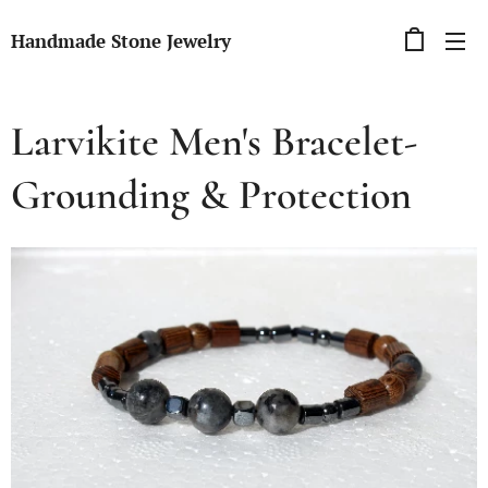
Handmade Stone Jewelry
Larvikite Men's Bracelet-
Grounding & Protection