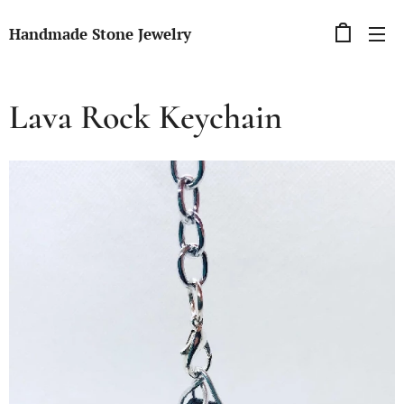
Handmade Stone Jewelry
Lava Rock Keychain