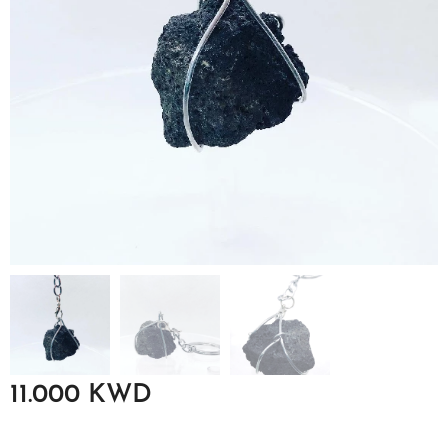
11.000
KWD