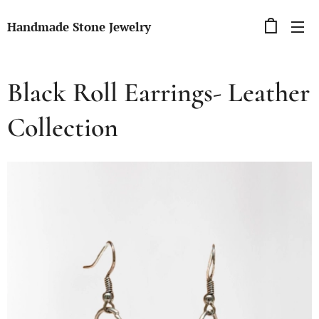
Handmade Stone Jewelry
Black Roll Earrings- Leather
Collection