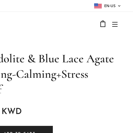
EN-US
dolite & Blue Lace Agate
ing-Calming+Stress
f
KWD