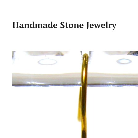
Handmade Stone Jewelry