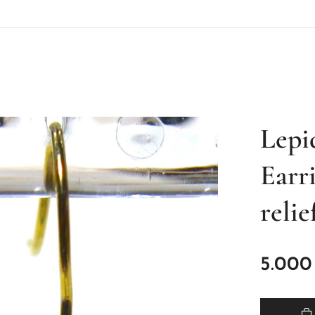
Lepi
Earr
relie
5.000