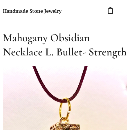
Handmade Stone Jewelry
Mahogany Obsidian
Necklace L. Bullet- Strength