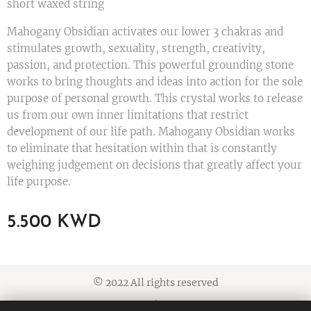
short waxed string
Mahogany Obsidian activates our lower 3 chakras and
stimulates growth, sexuality, strength, creativity,
passion, and protection. This powerful grounding stone
works to bring thoughts and ideas into action for the sole
purpose of personal growth. This crystal works to release
us from our own inner limitations that restrict
development of our life path. Mahogany Obsidian works
to eliminate that hesitation within that is constantly
weighing judgement on decisions that greatly affect your
life purpose.
5.500
KWD
© 2022 All rights reserved
Cookies