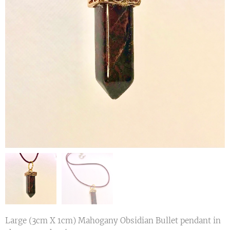
Large (3cm X 1cm) Mahogany Obsidian Bullet pendant in