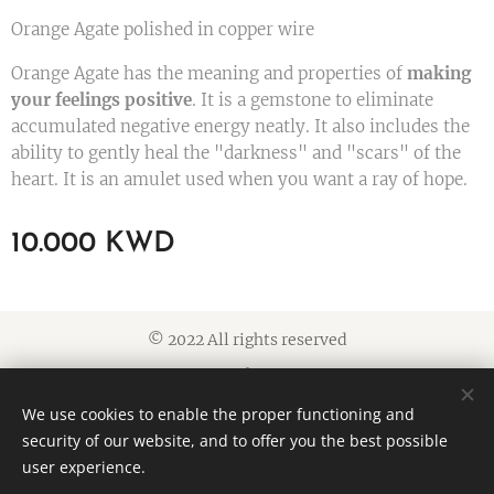
Orange Agate polished in copper wire
Orange Agate has the meaning and properties of
making
your feelings positive
. It is a gemstone to eliminate
accumulated negative energy neatly. It also includes the
ability to gently heal the "darkness" and "scars" of the
heart. It is an amulet used when you want a ray of hope.
10.000
KWD
© 2022 All rights reserved
Cookies
We use cookies to enable the proper functioning and
Languages
security of our website, and to offer you the best possible
American English
العربية
user experience.