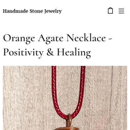
Handmade Stone Jewelry
Orange Agate Necklace -
Positivity & Healing