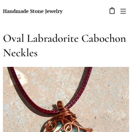
Handmade Stone Jewelry
Oval Labradorite Cabochon
Neckles