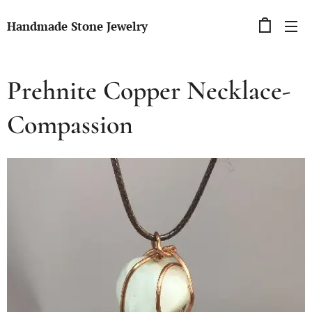
Handmade Stone Jewelry
Prehnite Copper Necklace-
Compassion