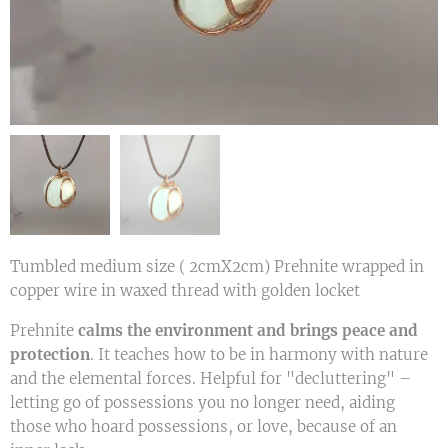
Tumbled medium size ( 2cmX2cm) Prehnite wrapped in
copper wire in waxed thread with golden locket
Prehnite
calms the environment and brings peace and
protection
. It teaches how to be in harmony with nature
and the elemental forces. Helpful for "decluttering" –
letting go of possessions you no longer need, aiding
those who hoard possessions, or love, because of an