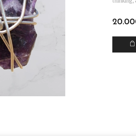
thinking, 
20.00