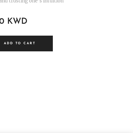
and trusting one's intuition
0
KWD
ADD TO CART