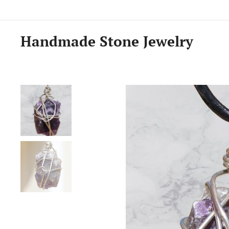
Handmade Stone Jewelry