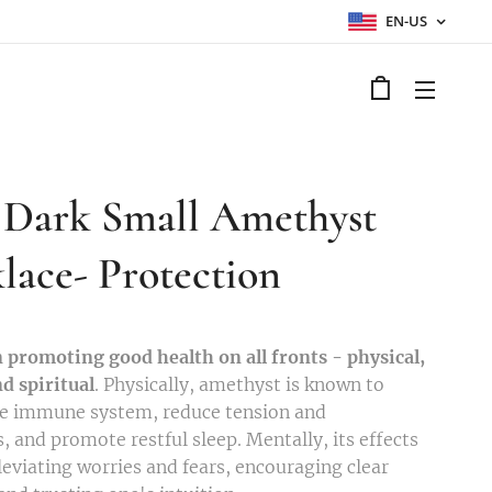
EN-US
Dark Small Amethyst
lace- Protection
n promoting good health on all fronts - physical,
d spiritual
. Physically, amethyst is known to
he immune system, reduce tension and
, and promote restful sleep. Mentally, its effects
leviating worries and fears, encouraging clear