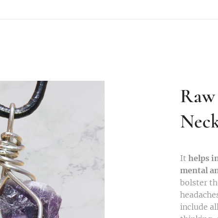
Raw 
Neck
It
helps i
mental an
bolster t
headaches
include al