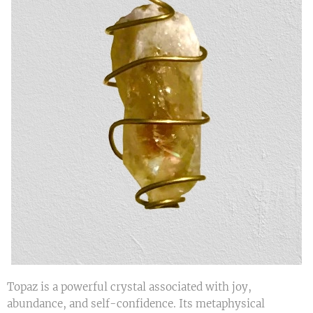
Topaz is a powerful crystal associated with joy,
abundance, and self-confidence. Its metaphysical