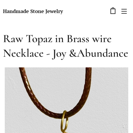
Handmade Stone Jewelry
Raw Topaz in Brass wire
Necklace - Joy &Abundance