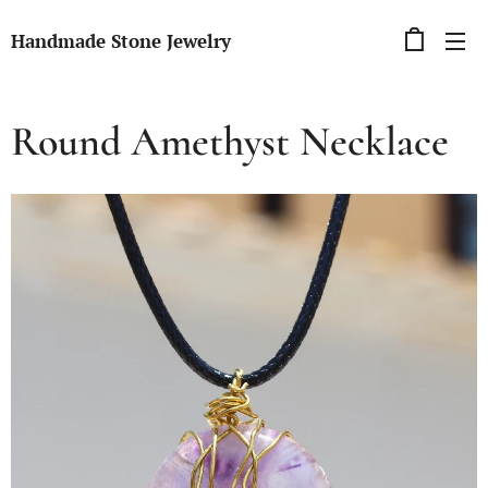
Handmade Stone Jewelry
Round Amethyst Necklace