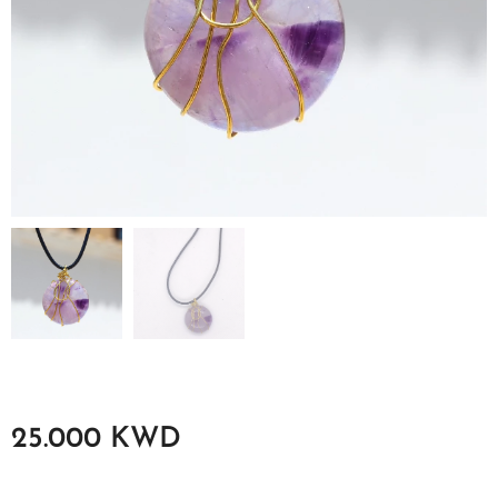
25.000
KWD