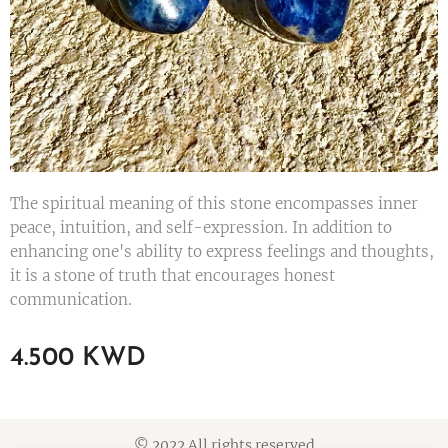
The spiritual meaning of this stone encompasses inner
peace, intuition, and self-expression. In addition to
enhancing one's ability to express feelings and thoughts,
it is a stone of truth that encourages honest
communication.
4.500
KWD
© 2022 All rights reserved