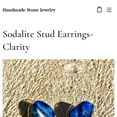
Handmade Stone Jewelry
Sodalite Stud Earrings-
Clarity