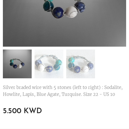
Silver braded wire with 5 stones (left to right) : Sodalite,
Howlite, Lapis, Blue Agate, Turquise. Size 22 - US 10
5.500
KWD