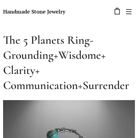
Handmade Stone Jewelry
The 5 Planets Ring-
Grounding+Wisdome+
Clarity+
Communication+Surrender