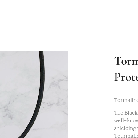
Torm
Prot
Tormaline
The Black
well-kno
shielding 
Tourmalin