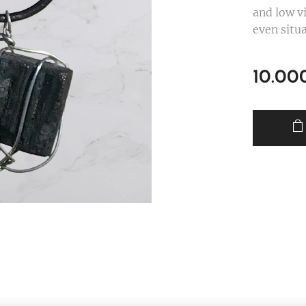
and low v
even situa
10.00