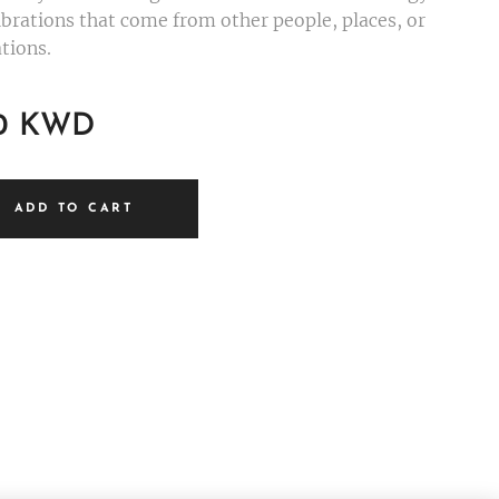
ibrations that come from other people, places, or
tions.
0
KWD
ADD TO CART