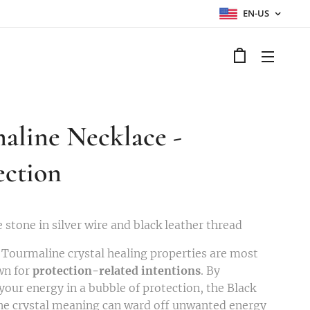
EN-US
aline Necklace -
ection
 stone in silver wire and black leather thread
 Tourmaline crystal healing properties are most
wn for
protection-related intentions
. By
your energy in a bubble of protection, the Black
e crystal meaning can ward off unwanted energy