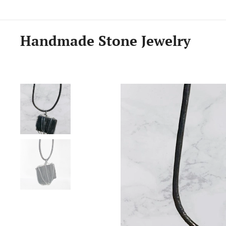
Handmade Stone Jewelry