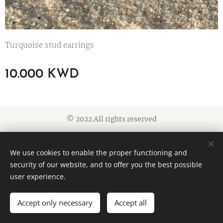
Turquoise stud earrings
10.000
KWD
© 2022 All rights reserved
Cookies
We use cookies to enable the proper functioning and
Languages
security of our website, and to offer you the best possible
American English
العربية
user experience.
Accept only necessary
Accept all
ADD TO CART