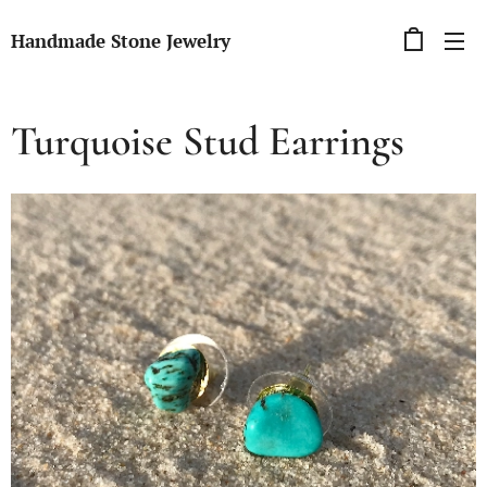
Handmade Stone Jewelry
Turquoise Stud Earrings