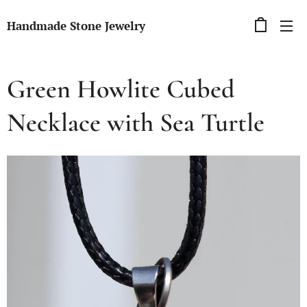
Handmade Stone Jewelry
Green Howlite Cubed
Necklace with Sea Turtle